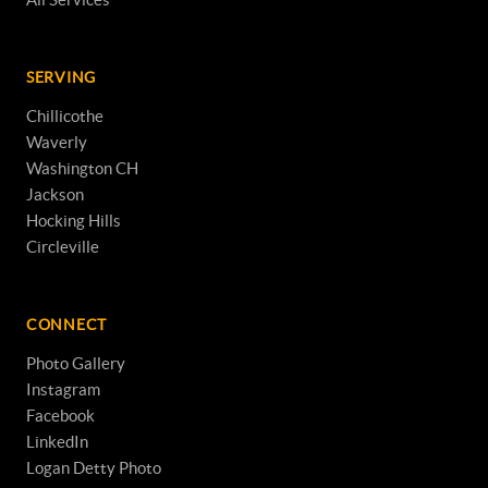
SERVING
Chillicothe
Waverly
Washington CH
Jackson
Hocking Hills
Circleville
CONNECT
Photo Gallery
Instagram
Facebook
LinkedIn
Logan Detty Photo