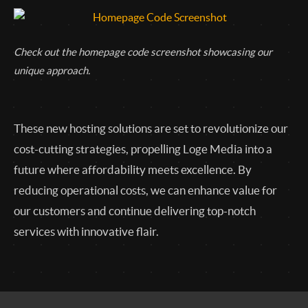
Check out the homepage code screenshot showcasing our
unique approach.
These new hosting solutions are set to revolutionize our
cost-cutting strategies, propelling Loge Media into a
future where affordability meets excellence. By
reducing operational costs, we can enhance value for
our customers and continue delivering top-notch
services with innovative flair.