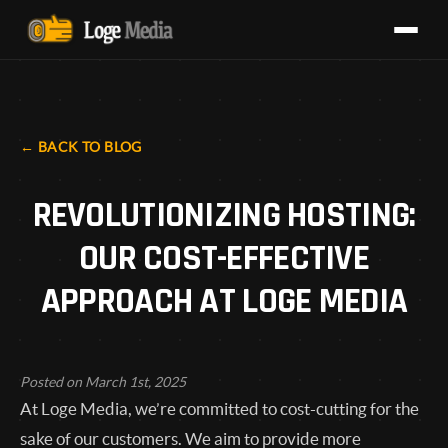
BACK TO BLOG
REVOLUTIONIZING HOSTING:
OUR COST-EFFECTIVE
APPROACH AT LOGE MEDIA
Posted on March 1st, 2025
At Loge Media, we’re committed to cost-cutting for the
sake of our customers. We aim to provide more