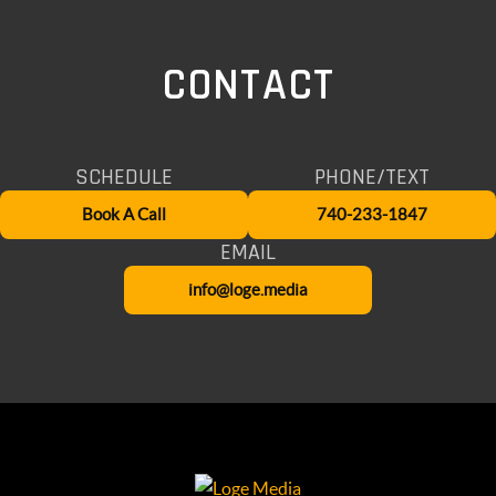
CONTACT
SCHEDULE
PHONE/TEXT
Book A Call
740-233-1847
EMAIL
info@loge.media