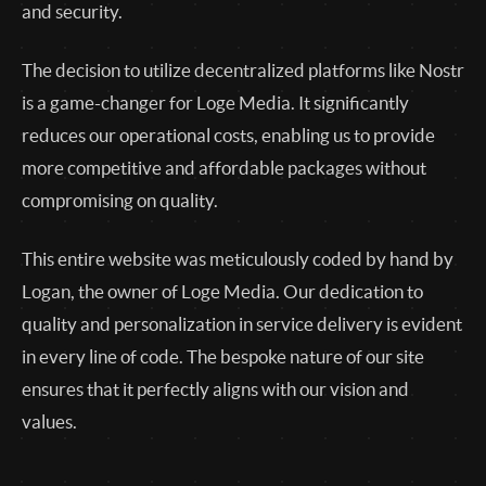
and security.
The decision to utilize decentralized platforms like Nostr
is a game-changer for Loge Media. It significantly
reduces our operational costs, enabling us to provide
more competitive and affordable packages without
compromising on quality.
This entire website was meticulously coded by hand by
Logan, the owner of Loge Media. Our dedication to
quality and personalization in service delivery is evident
in every line of code. The bespoke nature of our site
ensures that it perfectly aligns with our vision and
values.