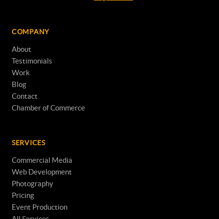
COMPANY
About
Testimonials
Work
Blog
Contact
Chamber of Commerce
SERVICES
Commercial Media
Web Development
Photography
Pricing
Event Production
All Services