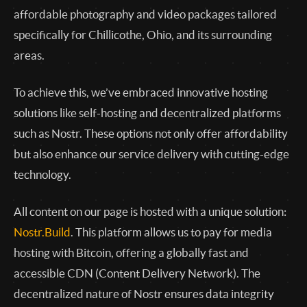
affordable photography and video packages tailored
specifically for Chillicothe, Ohio, and its surrounding
areas.
To achieve this, we’ve embraced innovative hosting
solutions like self-hosting and decentralized platforms
such as Nostr. These options not only offer affordability
but also enhance our service delivery with cutting-edge
technology.
All content on our page is hosted with a unique solution:
Nostr.Build
. This platform allows us to pay for media
hosting with Bitcoin, offering a globally fast and
accessible CDN (Content Delivery Network). The
decentralized nature of Nostr ensures data integrity