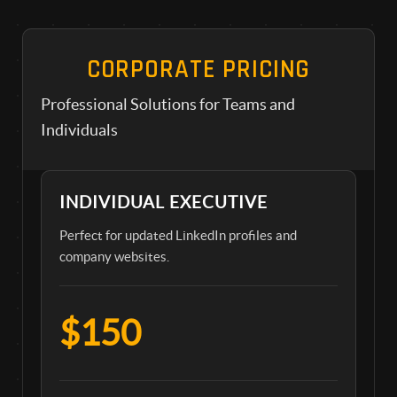
CORPORATE PRICING
Professional Solutions for Teams and
Individuals
INDIVIDUAL EXECUTIVE
Perfect for updated LinkedIn profiles and
company websites.
$150