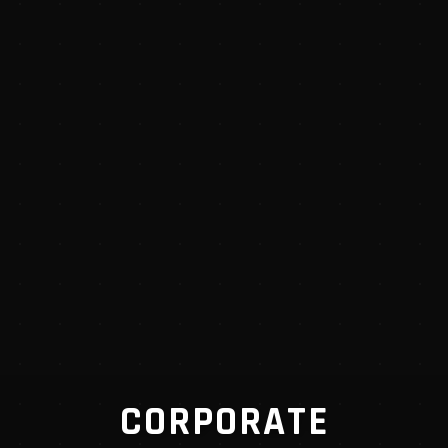
CORPORATE