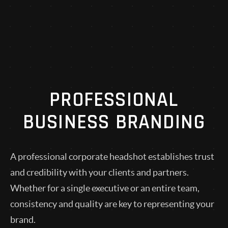
PROFESSIONAL
BUSINESS BRANDING
A professional corporate headshot establishes trust
and credibility with your clients and partners.
Whether for a single executive or an entire team,
consistency and quality are key to representing your
brand.