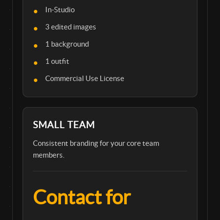
In-Studio
3 edited images
1 background
1 outfit
Commercial Use License
SMALL TEAM
Consistent branding for your core team
members.
Contact for