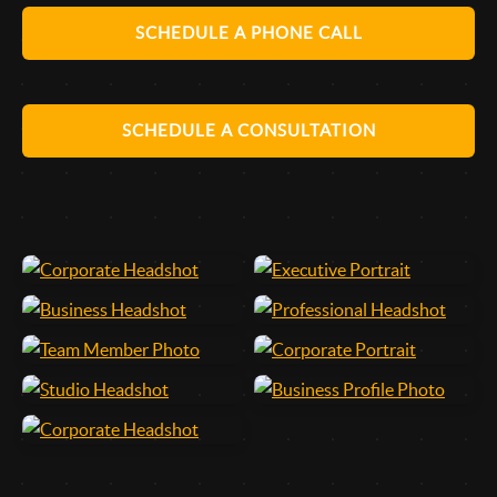
SCHEDULE A PHONE CALL
SCHEDULE A CONSULTATION