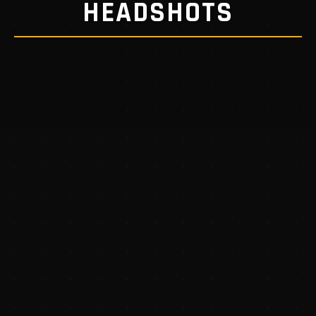
HEADSHOTS