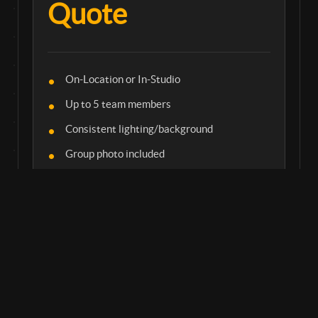
Quote
On-Location or In-Studio
Up to 5 team members
Consistent lighting/background
Group photo included
CORPORATE EVENT
Headshot station at your next conference or
meeting.