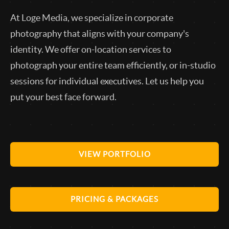
At Loge Media, we specialize in corporate
photography that aligns with your company's
identity. We offer on-location services to
photograph your entire team efficiently, or in-studio
sessions for individual executives. Let us help you
put your best face forward.
VIEW PORTFOLIO
PRICING & PACKAGES