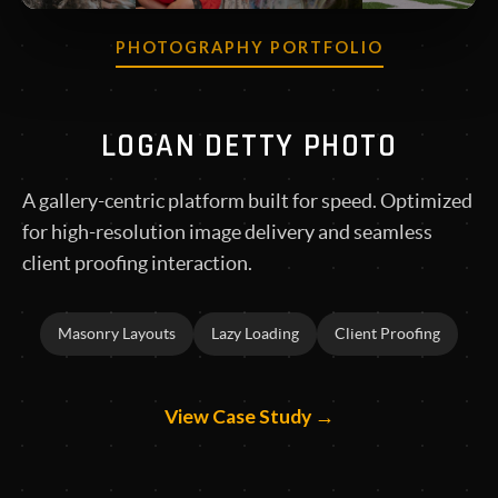
PHOTOGRAPHY PORTFOLIO
LOGAN DETTY PHOTO
A gallery-centric platform built for speed. Optimized
for high-resolution image delivery and seamless
client proofing interaction.
Masonry Layouts
Lazy Loading
Client Proofing
View Case Study →