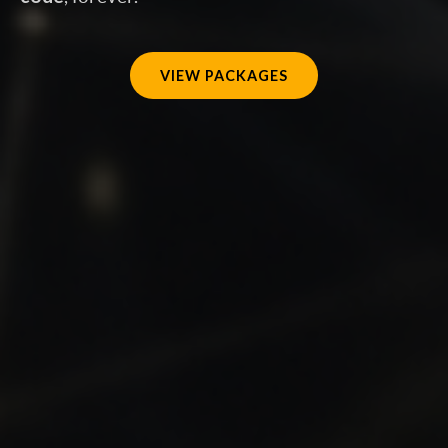
VIEW PACKAGES