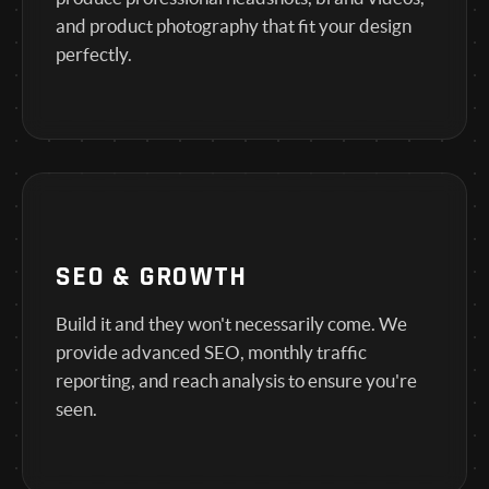
and product photography that fit your design
perfectly.
SEO & GROWTH
Build it and they won't necessarily come. We
provide advanced SEO, monthly traffic
reporting, and reach analysis to ensure you're
seen.