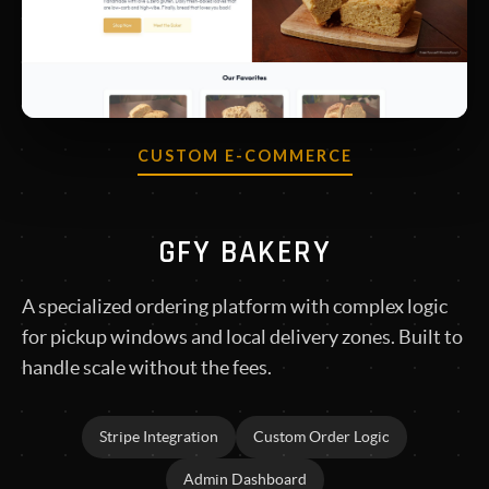
CUSTOM E-COMMERCE
GFY BAKERY
A specialized ordering platform with complex logic
for pickup windows and local delivery zones. Built to
handle scale without the fees.
Stripe Integration
Custom Order Logic
Admin Dashboard