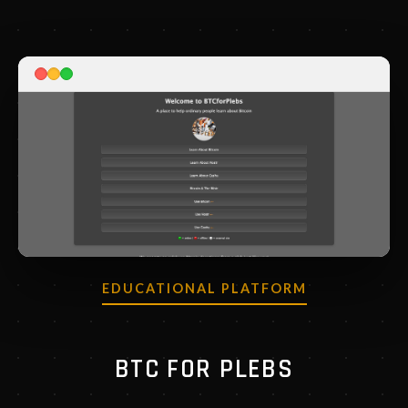
EDUCATIONAL PLATFORM
BTC FOR PLEBS