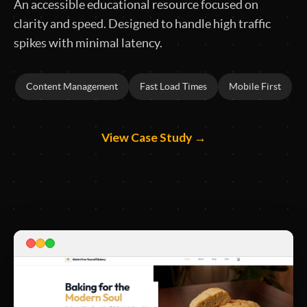
An accessible educational resource focused on
clarity and speed. Designed to handle high traffic
spikes with minimal latency.
Content Management
Fast Load Times
Mobile First
View Case Study →