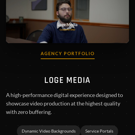
AGENCY PORTFOLIO
LOGE MEDIA
A high-performance digital experience designed to
showcase video production at the highest quality
with zero buffering.
Dynamic Video Backgrounds
Service Portals