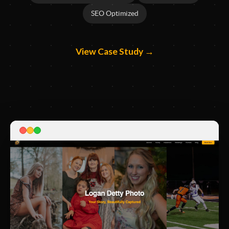
SEO Optimized
View Case Study →