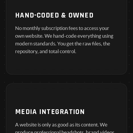
HAND-CODED & OWNED
No monthly subscription fees to access your
own website. We hand-code everything using
modern standards. You get the raw files, the
repository, and total control.
MEDIA INTEGRATION
A website is only as good as its content. We
produce professional headshots, brand videos,