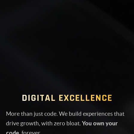
DIGITAL EXCELLENCE
More than just code. We build experiences that
You own your
drive growth, with zero bloat.
code
, forever.