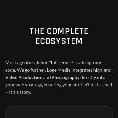
THE COMPLETE
ECOSYSTEM
Most agencies define "full service" as design and
code. We go further. Loge Media integrates high-end
Video Production
Photography
and
directly into
your web strategy, ensuring your site isn't just a shell
—it's a story.