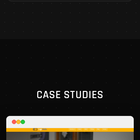
CASE STUDIES