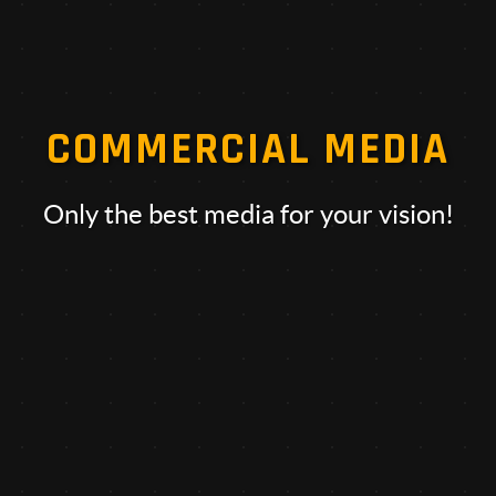
COMMERCIAL MEDIA
Only the best media for your vision!