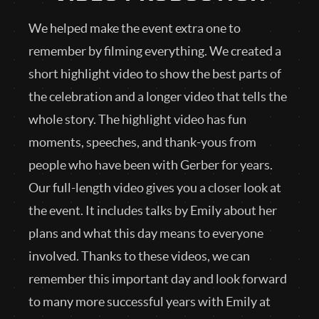
We helped make the event extra one to
remember by filming everything. We created a
short highlight video to show the best parts of
the celebration and a longer video that tells the
whole story. The highlight video has fun
moments, speeches, and thank-yous from
people who have been with Gerber for years.
Our full-length video gives you a closer look at
the event. It includes talks by Emily about her
plans and what this day means to everyone
involved. Thanks to these videos, we can
remember this important day and look forward
to many more successful years with Emily at