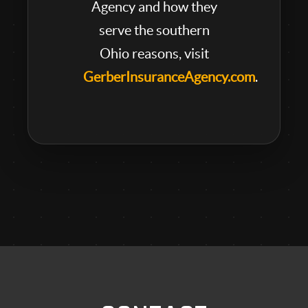
Agency and how they
serve the southern
Ohio reasons, visit
GerberInsuranceAgency.com
.