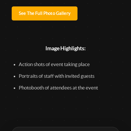
See The Full Photo Gallery
Image Highlights:
Action shots of event taking place
Portraits of staff with invited guests
Photobooth of attendees at the event