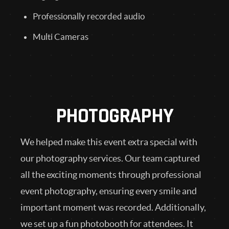
Professionally recorded audio
Multi Cameras
PHOTOGRAPHY
We helped make this event extra special with
our photography services. Our team captured
all the exciting moments through professional
event photography, ensuring every smile and
important moment was recorded. Additionally,
we set up a fun photobooth for attendees. It