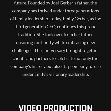
future. Founded by Joel Gerber's father, the
company has thrived under three generations
of family leadership. Today, Emily Gerber, as the
third generation CEO, continues this proud
tradition. She took over from her father,
ensuring continuity while embracing new
challenges. The anniversary brought together
clients and partners to celebrate not only the
company's history but also its promising future
under Emily’s visionary leadership.
VIDEO PRODUCTION