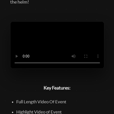
the helm!
Key Features:
Full Length Video Of Event
Highlight Video of Event