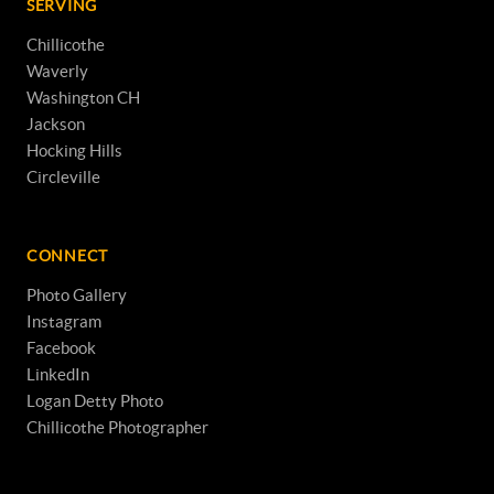
SERVING
Chillicothe
Waverly
Washington CH
Jackson
Hocking Hills
Circleville
CONNECT
Photo Gallery
Instagram
Facebook
LinkedIn
Logan Detty Photo
Chillicothe Photographer