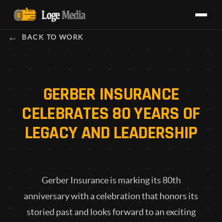
BACK TO WORK
GERBER INSURANCE
CELEBRATES 80 YEARS OF
LEGACY AND LEADERSHIP
Gerber Insurance is marking its 80th
anniversary with a celebration that honors its
storied past and looks forward to an exciting