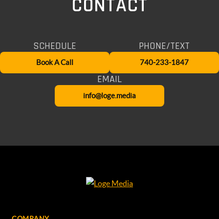
CONTACT
SCHEDULE
PHONE/TEXT
Book A Call
740-233-1847
EMAIL
info@loge.media
COMPANY