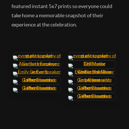
featured instant 5x7 prints so everyone could
take home a memorable snapshot of their
experience at the celebration.