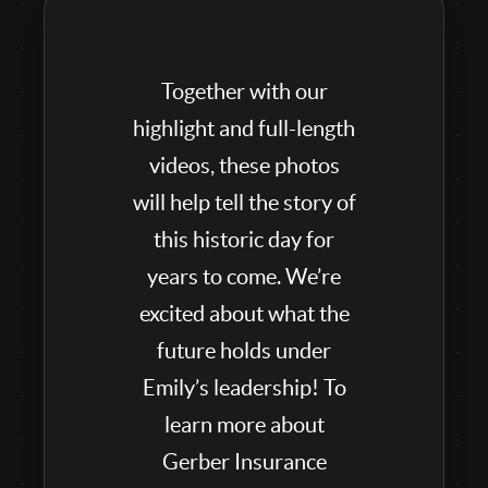
Together with our
highlight and full-length
videos, these photos
will help tell the story of
this historic day for
years to come. We’re
excited about what the
future holds under
Emily’s leadership! To
learn more about
Gerber Insurance