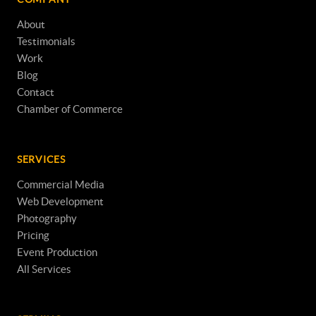
About
Testimonials
Work
Blog
Contact
Chamber of Commerce
SERVICES
Commercial Media
Web Development
Photography
Pricing
Event Production
All Services