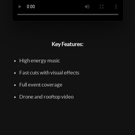
Key Features:
High energy music
Fast cuts with visual effects
Full event coverage
Drone and rooftop video