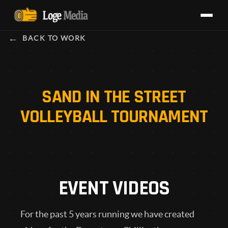
BACK TO WORK
SAND IN THE STREET
VOLLEYBALL TOURNAMENT
EVENT VIDEOS
For the past 5 years running we have created