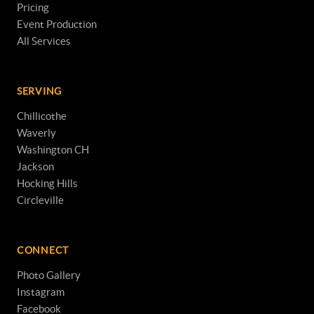
Pricing
Event Production
All Services
SERVING
Chillicothe
Waverly
Washington CH
Jackson
Hocking Hills
Circleville
CONNECT
Photo Gallery
Instagram
Facebook