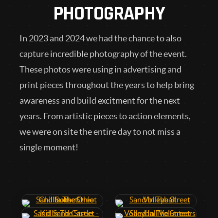
PHOTOGRAPHY
In 2023 and 2024 we had the chance to also
capture incredible photography of the event.
These photos were using in advertising and
print pieces throughout the years to help bring
awareness and build excitment for the next
years. From artistic pieces to action elements,
we were on site the entire day to not miss a
single moment!