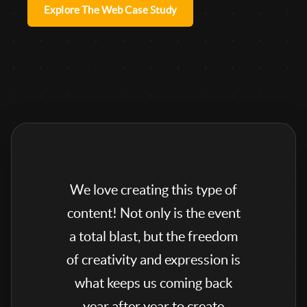
Explore The Web Case Study
We love creating this type of
content! Not only is the event
a total blast, but the freedom
of creativity and expression is
what keeps us coming back
year after year to create