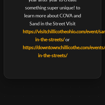
something super unique! to
learn more about COVA and
Sand in the Street Visit
https://visitchillicotheohio.com/event/sa
in-the-streets/
or
https://downtownchillicothe.com/events
in-the-streets/