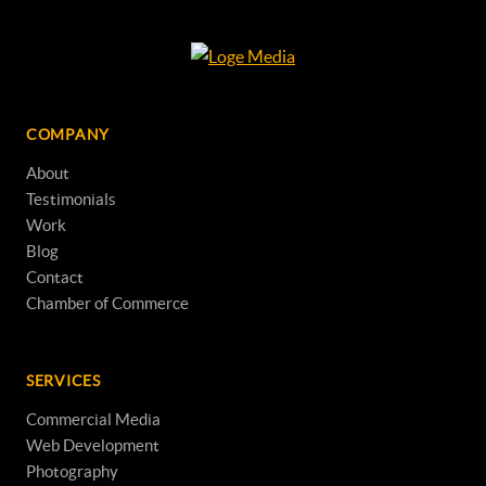
COMPANY
About
Testimonials
Work
Blog
Contact
Chamber of Commerce
SERVICES
Commercial Media
Web Development
Photography