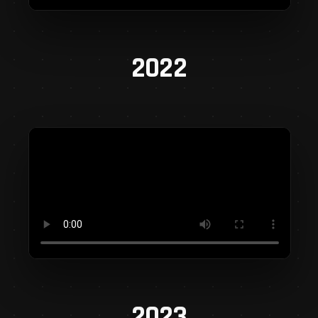
2022
2023