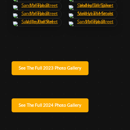
See The Full 2023 Photo Gallery
See The Full 2024 Photo Gallery