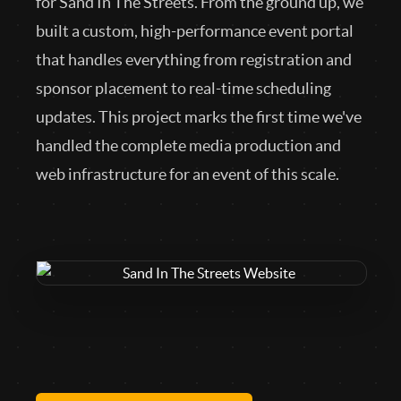
for Sand In The Streets. From the ground up, we
built a custom, high-performance event portal
that handles everything from registration and
sponsor placement to real-time scheduling
updates. This project marks the first time we've
handled the complete media production and
web infrastructure for an event of this scale.