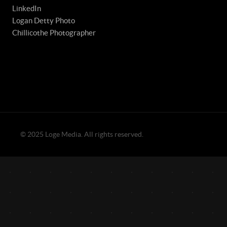
LinkedIn
Logan Detty Photo
Chillicothe Photographer
© 2025 Loge Media. All rights reserved.