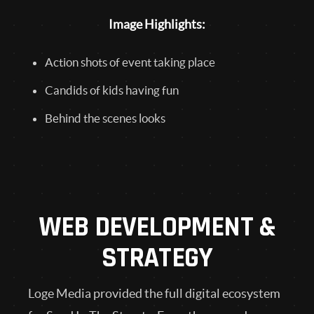
Image Highlights:
Action shots of event taking place
Candids of kids having fun
Behind the scenes looks
WEB DEVELOPMENT &
STRATEGY
Loge Media provided the full digital ecosystem