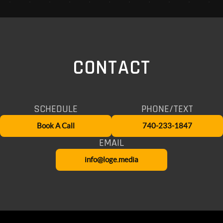
CONTACT
SCHEDULE
PHONE/TEXT
Book A Call
740-233-1847
EMAIL
info@loge.media