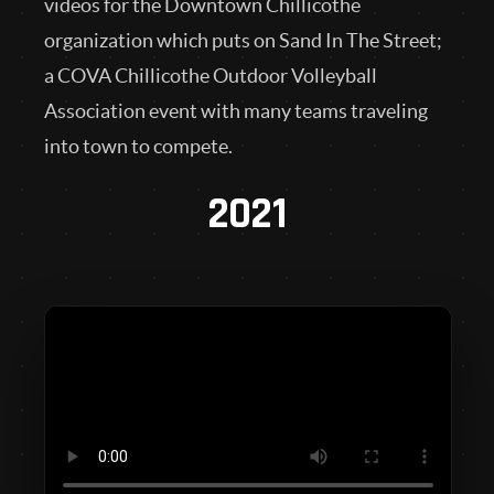
videos for the Downtown Chillicothe
organization which puts on Sand In The Street;
a COVA Chillicothe Outdoor Volleyball
Association event with many teams traveling
into town to compete.
2021